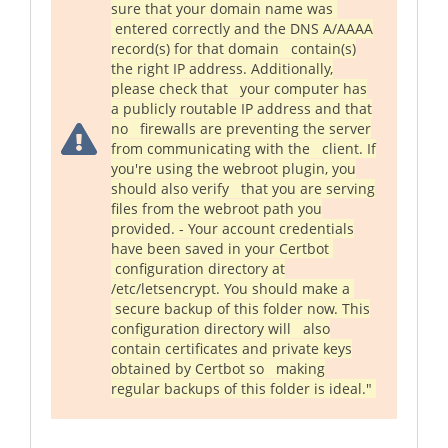
sure that your domain name was
entered correctly and the DNS A/AAAA
record(s) for that domain contain(s)
the right IP address. Additionally,
please check that your computer has
a publicly routable IP address and that
no firewalls are preventing the server
from communicating with the client. If
you're using the webroot plugin, you
should also verify that you are serving
files from the webroot path you
provided. - Your account credentials
have been saved in your Certbot
configuration directory at
/etc/letsencrypt. You should make a
secure backup of this folder now. This
configuration directory will also
contain certificates and private keys
obtained by Certbot so making
regular backups of this folder is ideal."