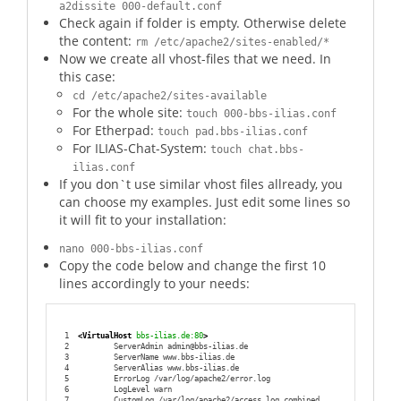
a2dissite 000-default.conf
Check again if folder is empty. Otherwise delete
the content:
rm /etc/apache2/sites-enabled/*
Now we create all vhost-files that we need. In
this case:
cd /etc/apache2/sites-available
For the whole site:
touch 000-bbs-ilias.conf
For Etherpad:
touch pad.bbs-ilias.conf
For ILIAS-Chat-System:
touch chat.bbs-
ilias.conf
If you don`t use similar vhost files allready, you
can choose my examples. Just edit some lines so
it will fit to your installation:
nano 000-bbs-ilias.conf
Copy the code below and change the first 10
lines accordingly to your needs:
1
<VirtualHost
 bbs-ilias.de:80
>
2
        ServerAdmin admin@bbs-ilias.de
3
        ServerName www.bbs-ilias.de
4
        ServerAlias www.bbs-ilias.de
5
        ErrorLog /var/log/apache2/error.log
6
        LogLevel warn
7
        CustomLog /var/log/apache2/access.log combined