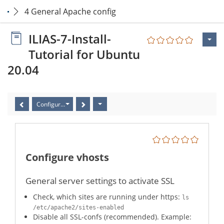
4 General Apache config
ILIAS-7-Install-
Tutorial for Ubuntu
20.04
Configure vhosts
Configure vhosts
General server settings to activate SSL
Check, which sites are running under https:
ls
/etc/apache2/sites-enabled
Disable all SSL-confs (recommended). Example: