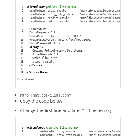
1
<VirtualHost
 pad.bbs-ilias.de:80
>
2
  LoadModule  proxy_module         /usr/lib/apache2/modules/mod_proxy.so
3
  LoadModule  proxy_http_module    /usr/lib/apache2/modules/mod_proxy_ht
4
  LoadModule  headers_module       /usr/lib/apache2/modules/mod_headers.
5
  LoadModule  deflate_module       /usr/lib/apache2/modules/mod_deflate.
6
7
  ProxyVia On
8
  ProxyRequests Off
9
  ProxyPass / http://localhost:9001/
10
  ProxyPassReverse / http://localhost:9001/
11
  ProxyPreserveHost on
12
<Proxy
 *
>
13
    Options FollowSymLinks MultiViews
14
    AllowOverride All
15
    Order allow,deny
16
    allow from all
17
</Proxy
>
18
19
</VirtualHost
>
Download
nano chat.bbs-ilias.conf
Copy the code below
Change the first line and line 21, if necessary
1
<VirtualHost
 chat.bbs-ilias.de:80
>
2
        LoadModule  proxy_module         /usr/lib/apache2/modules/mod_pr
3
        LoadModule  proxy_http_module    /usr/lib/apache2/modules/mod_pr