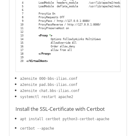
4
        LoadModule  headers_module       /usr/lib/apache2/modules/mod_he
5
        LoadModule  deflate_module       /usr/lib/apache2/modules/mod_de
6
7
        ProxyVia On
8
        ProxyRequests Off
9
        ProxyPass / http://127.0.0.1:8080/
10
        ProxyPassReverse / http://127.0.0.1:8080/
11
        ProxyPreserveHost on
12
13
<Proxy
 *
>
14
                Options FollowSymLinks MultiViews
15
                AllowOverride All
16
                Order allow,deny
17
                allow from all
18
</Proxy
>
19
20
</VirtualHost
>
a2ensite 000-bbs-ilias.conf
a2ensite pad.bbs-ilias.conf
a2ensite chat.bbs-ilias.conf
systemctl restart apache2
Install the SSL-Certificate with Certbot
apt install certbot python3-certbot-apache
certbot --apache