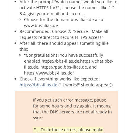
After the prompt "which names would you like to
activate HTTPS for?" , choose the names, like 1 2
3 4, give your e-mail and so on ...
Choose for the domain bbs-ilias.de also
www.bbs-ilias.de
Recommended: Choose 2: "Secure - Make all
requests redirect to secure HTTPS access"
After all, there should appear something like
this:
"Congratulations! You have successfully
enabled https://bbs-ilias.de,https://chat.bbs-
ilias.de, https://pad.bbs-ilias.de, and
https://www.bbs-ilias.de"
Check, if everything works like expected:
https://bbs-ilias.de
("It works!" should appear))
If you get such error message, pause
for some hours and try again. It means,
that the DNS servers are not allready in
sync:
"... To fix these errors, please make