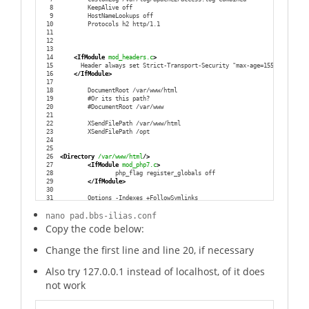
8
        KeepAlive off
9
        HostNameLookups off
10
        Protocols h2 http/1.1
11
12
13
14
<IfModule
 mod_headers.c
>
15
      Header always set Strict-Transport-Security "max-age=15552000; inc
16
</IfModule
>
17
18
        DocumentRoot /var/www/html
19
        #Or its this path?
20
        #DocumentRoot /var/www
21
22
        XSendFilePath /var/www/html
23
        XSendFilePath /opt
24
25
26
<Directory
 /var/www/html
/>
27
<IfModule
 mod_php7.c
>
28
                php_flag register_globals off
29
</IfModule
>
30
31
        Options -Indexes +FollowSymlinks
32
33
        DirectoryIndex index.php
nano pad.bbs-ilias.conf
34
        DirectoryIndex index.html
Copy the code below:
35
        DirectoryIndex index.htm
36
Change the first line and line 20, if necessary
37
        AllowOverride All
38
        Require all granted
39
Also try 127.0.0.1 instead of localhost, of it does
40
</Directory
>
41
not work
42
</VirtualHost
>
Download