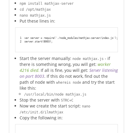
npm install mathjax-server
cd /opt/mathjax
nano mathjax.js
Put these lines in:
1
var server = require('./node_modules/mathjax-server/index.js');
2
server.start(8003);
Start the server manually:
- if
node mathjax.js
there is something wrong, you will get:
worker
4216 died
.
If all is fine, you will get:
Server listening
on port 8003
. If this do not work, find out the
path of node with
and try the start
whereis node
like this:
/usr/local/bin/node mathjax.js
Stop the server with
STRC+C
Now we create the start script:
nano
/etc/init.d/ilmathjax
Copy the following in: