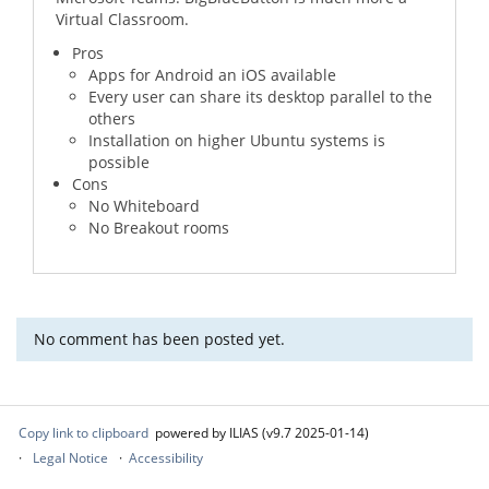
Virtual Classroom.
Pros
Apps for Android an iOS available
Every user can share its desktop parallel to the
others
Installation on higher Ubuntu systems is
possible
Cons
No Whiteboard
No Breakout rooms
No comment has been posted yet.
Copy link to clipboard
powered by ILIAS (v9.7 2025-01-14)
Legal Notice
Accessibility