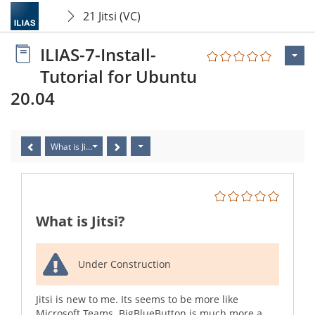
21 Jitsi (VC)
ILIAS-7-Install-
Tutorial for Ubuntu
20.04
What is Jitsi?
What is Jitsi?
Under Construction
Jitsi is new to me. Its seems to be more like
Microsoft Teams. BigBlueButton is much more a