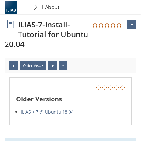
1 About
ILIAS-7-Install-
Tutorial for Ubuntu
20.04
Older Versions
Older Versions
ILIAS < 7 @ Ubuntu 18.04