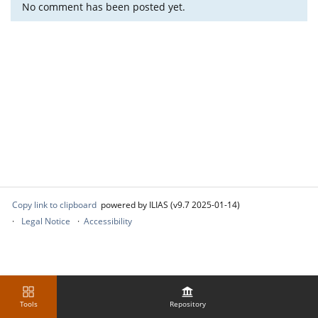
No comment has been posted yet.
Copy link to clipboard
powered by ILIAS (v9.7 2025-01-14)
Legal Notice
Accessibility
Tools
Repository