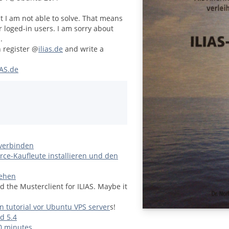
at I am not able to solve. That means
r loged-in users. I am sorry about
.
n register @
ilias.de
and write a
AS.de
 verbinden
e-Kaufleute installieren und den
tehen
d the Musterclient for ILIAS. Maybe it
on tutorial vor Ubuntu VPS server
s!
d 5.4
10 minutes