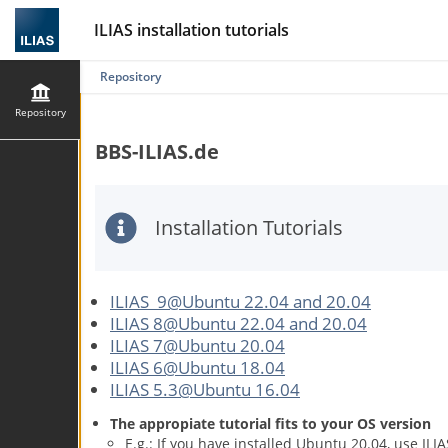
ILIAS installation tutorials
Repository
Repository
BBS-ILIAS.de
Installation Tutorials
ILIAS 9@Ubuntu 22.04 and 20.04
ILIAS 8@Ubuntu 22.04 and 20.04
ILIAS 7@Ubuntu 20.04
ILIAS 6@Ubuntu 18.04
ILIAS 5.3@Ubuntu 16.04
The appropiate tutorial fits to your OS version
E.g.: If you have installed Ubuntu 20.04, use IL