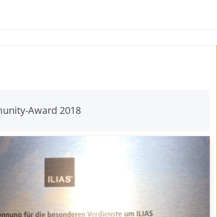
unity-Award 2018