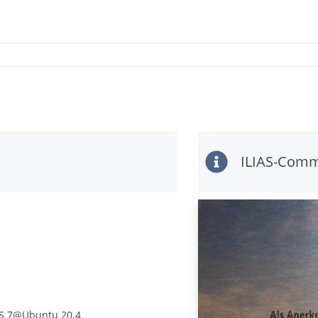
ILIAS-Comm
IAS 7@Ubuntu 20.4