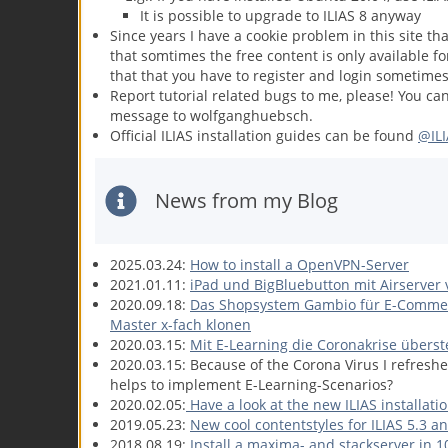
It is possible to upgrade to ILIAS 8 anyway
Since years I have a cookie problem in this site th
that somtimes the free content is only available fo
that that you have to register and login sometimes
Report tutorial related bugs to me, please! You ca
message to wolfganghuebsch.
Official ILIAS installation guides can be found
@ILI
News from my Blog
2025.03.24:
How to install a OpenVPN-Server
2021.01.11:
iPad und BigBluebutton mit Airserver
2020.09.18:
Das Shopsystem Gambio für E-Commerc
Master x-fach klonen
2020.03.15:
Mit E-Learning die Coronakrise übers
2020.03.15: Because of the Corona Virus I refreshe
helps to implement E-Learning-Scenarios?
2020.02.05:
Have a look at the new ILIAS installati
2019.05.23:
New cool contentstyles for ILIAS 5.3 an
2018.08.19:
Install a maxima- and stackserver in 